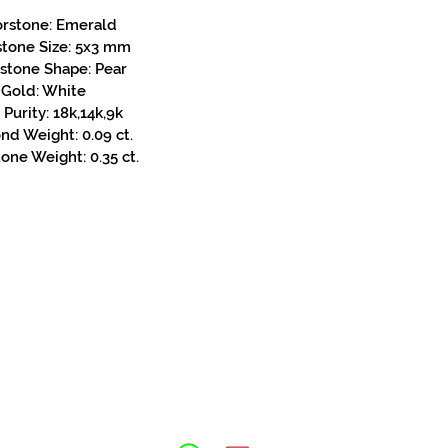
orstone: Emerald
stone Size: 5x3 mm
stone Shape: Pear
Gold: White
Purity: 18k,14k,9k
d Weight: 0.09 ct.
one Weight: 0.35 ct.