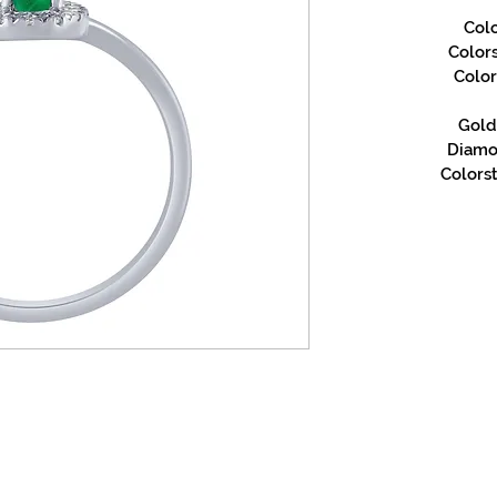
Col
Color
Color
Gold 
Diamon
Colorst