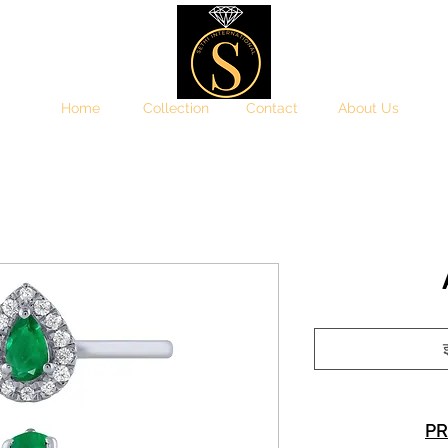
Home
Collection
Contact
About Us
इ
PR