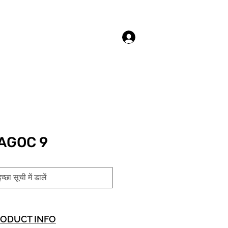
लॉगिन करें
AGOC 9
च्छा सूची में डालें
ODUCT INFO