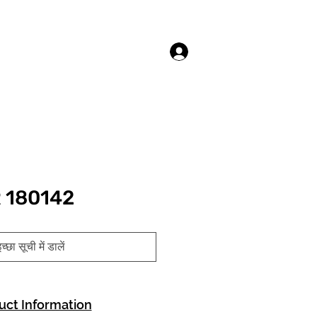
लॉगिन करें
 180142
च्छा सूची में डालें
uct Information