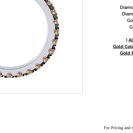
Diamon
Diam
Go
G
{
Al
Gold Colo
Gold P
For Pricing and m