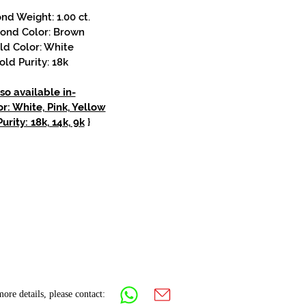
d Weight: 1.00 ct.
ond Color: Brown
ld Color: White
old Purity: 18k
so available in-
r: White, Pink, Yellow
urity: 18k, 14k, 9k
}
ore details, please contact: