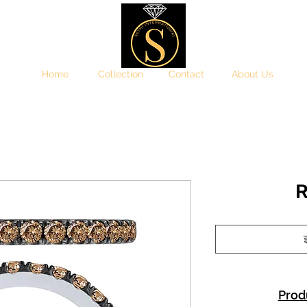
Home
Collection
Contact
About Us
R
इ
Prod