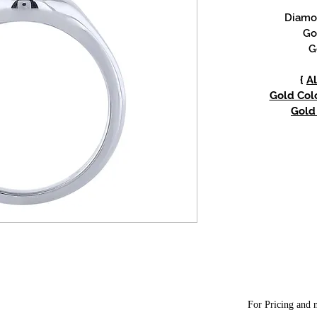
Diamon
Go
G
{
Al
Gold Colo
Gold 
For Pricing and m