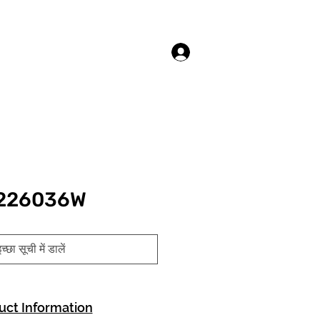
लॉगिन करें
 226036W
च्छा सूची में डालें
uct Information