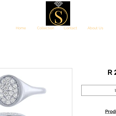
Home
Collection
Contact
About Us
R
इ
Prod