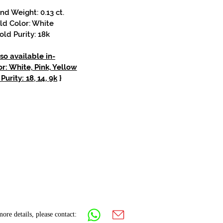
d Weight: 0.13 ct.
ld Color: White
old Purity: 18k
so available in-
r: White, Pink, Yellow
Purity: 18, 14, 9k
}
ore details, please contact: