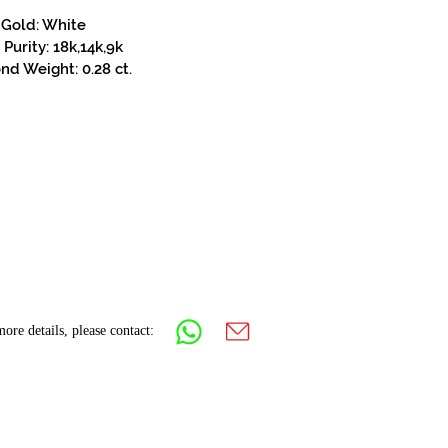
Gold: White
Purity: 18k,14k,9k
d Weight: 0.28 ct.
ore details, please contact: