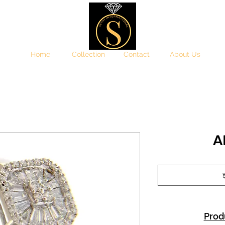
Home
Collection
Contact
About Us
A
इ
Prod