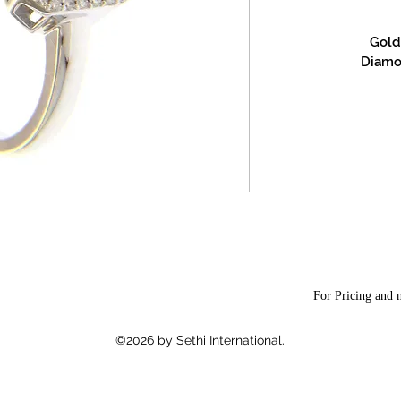
Gold 
Diamon
For Pricing and m
©2026 by Sethi International.