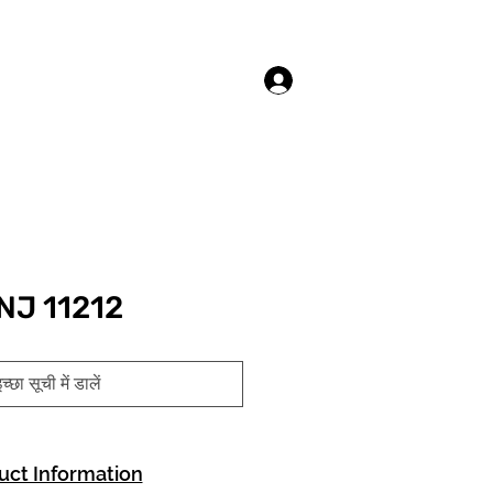
लॉगिन करें
NJ 11212
च्छा सूची में डालें
uct Information