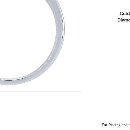
Gold 
Diamon
For Pricing and m