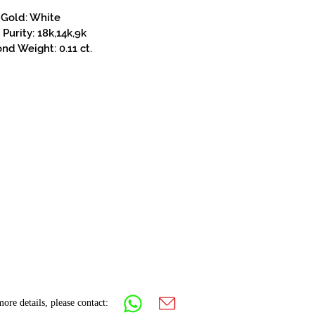
Gold: White
Purity: 18k,14k,9k
d Weight: 0.11 ct.
ore details, please contact: