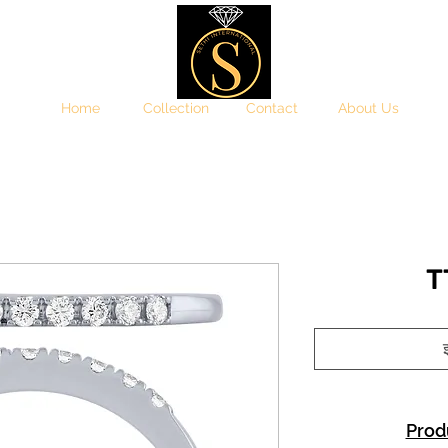
Home
Collection
Contact
About Us
T
इ
Prod