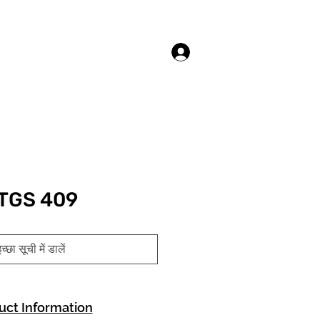
लॉगिन करें
TGS 409
च्छा सूची में डालें
uct Information