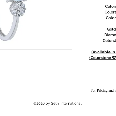
Color
Color
Color
Gold 
Diamon
Colorst
(Available in
(Colorstone We
For Pricing and m
©2026 by Sethi International.