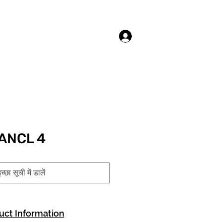
लॉगिन करें
ANCL 4
च्छा सूची में डालें
uct Information