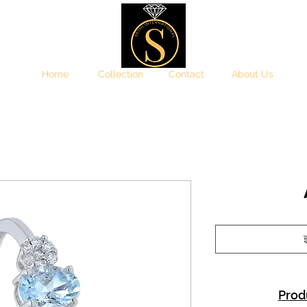
Home
Collection
Contact
About Us
इ
Prod