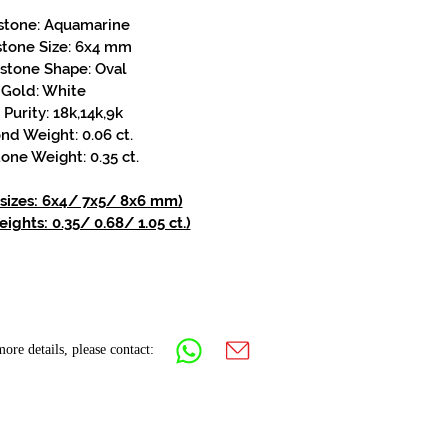
stone: Aquamarine
stone Size: 6x4 mm
stone Shape: Oval
Gold: White
Purity: 18k,14k,9k
d Weight: 0.06 ct.
one Weight: 0.35 ct.
 sizes: 6x4/ 7x5/ 8x6 mm)
ights: 0.35/ 0.68/ 1.05 ct.)
ore details, please contact: