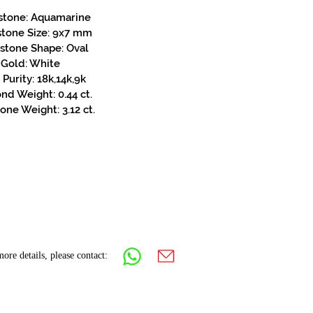
stone: Aquamarine
stone Size: 9x7 mm
stone Shape: Oval
Gold: White
Purity: 18k,14k,9k
d Weight: 0.44 ct.
one Weight: 3.12 ct.
ore details, please contact: