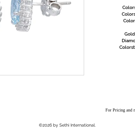
Color
Color
Color
Gold 
Diamon
Colorst
For Pricing and m
©2026 by Sethi International.