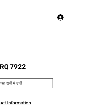
लॉगिन करें
RQ 7922
च्छा सूची में डालें
uct Information