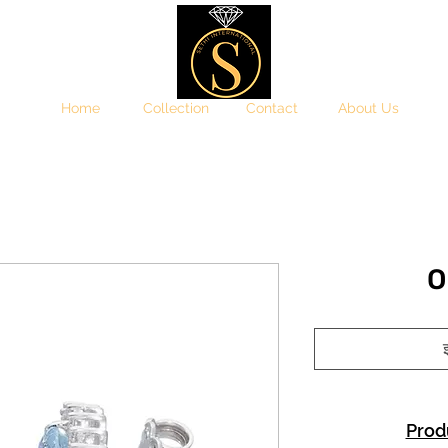
Home
Collection
Contact
About Us
O
इ
Prod