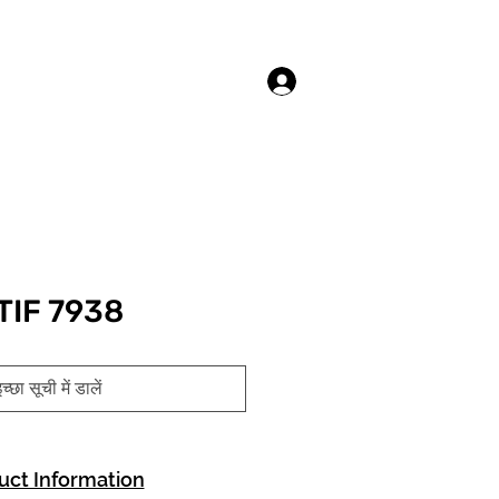
लॉगिन करें
TIF 7938
च्छा सूची में डालें
uct Information