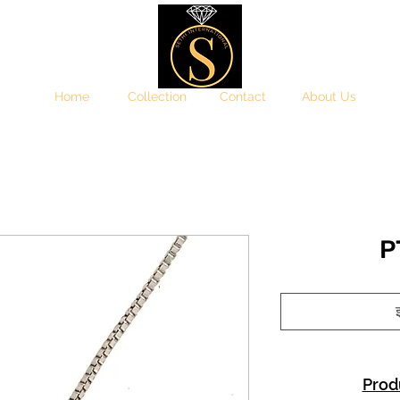
Home
Collection
Contact
About Us
P
इ
Prod