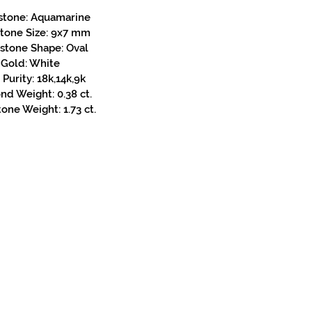
stone: Aquamarine
stone Size: 9x7 mm
stone Shape: Oval
Gold: White
Purity: 18k,14k,9k
d Weight: 0.38 ct.
one Weight: 1.73 ct.