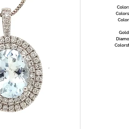
Color
Color
Color
Gold 
Diamon
Colorst