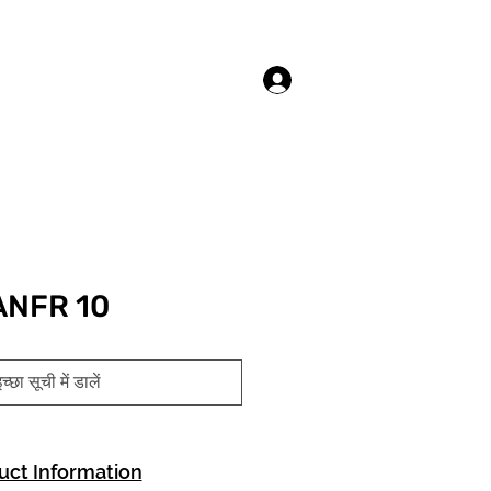
लॉगिन करें
ANFR 10
च्छा सूची में डालें
uct Information