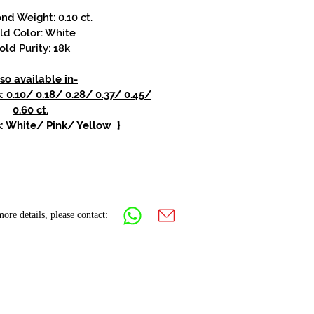
d Weight: 0.10 ct.
ld Color: White
old Purity: 18k
so available in-
0.10/ 0.18/ 0.28/ 0.37/ 0.45/
0.60 ct.
s: White/ Pink/ Yellow
}
ore details, please contact: