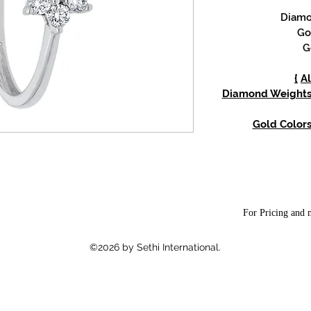
Diamon
Go
G
{
Al
Diamond Weights: 
Gold Color
For Pricing and m
©2026 by Sethi International.