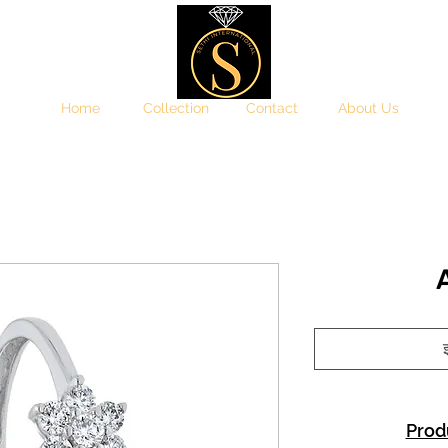
Home
Collection
Contact
About Us
इ
Prod