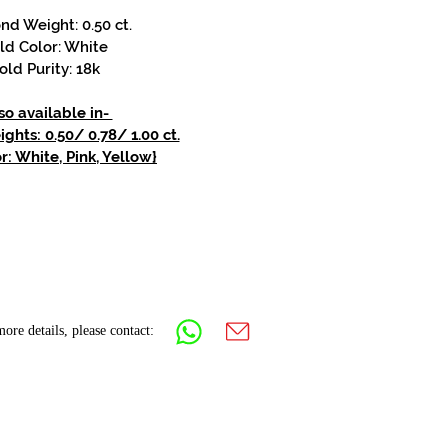
d Weight: 0.50 ct.
ld Color: White
old Purity: 18k
so available in-
hts: 0.50/ 0.78/ 1.00 ct.
r: White, Pink, Yellow}
ore details, please contact: