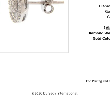
Diamon
Go
G
{
Al
Diamond Weig
Gold Colo
For Pricing and m
©2026 by Sethi International.