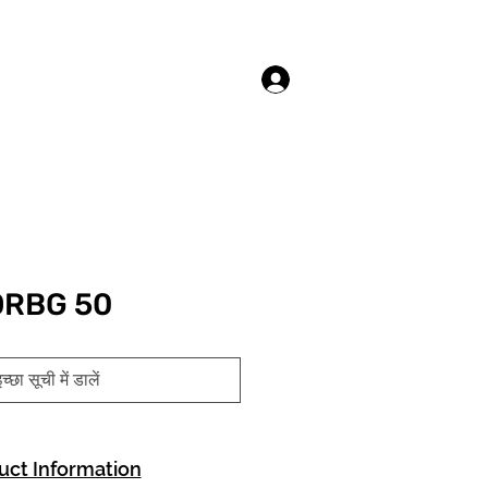
लॉगिन करें
ORBG 50
च्छा सूची में डालें
uct Information