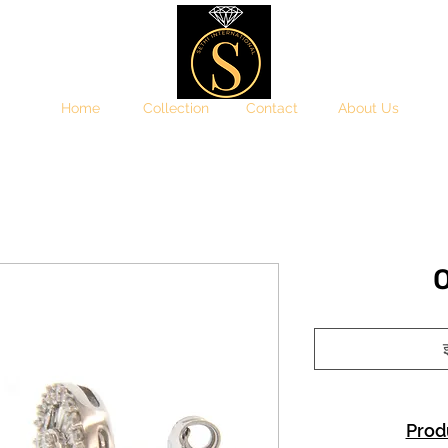
Home
Collection
Contact
About Us
इ
Prod