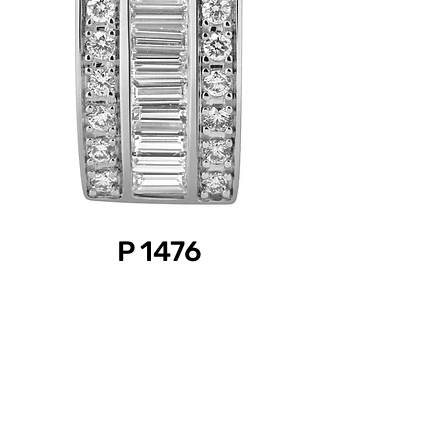
P 1476
Product Information
Diamond Weight: 0.35 ct.
Gold Color: White
Gold Purity: 18k