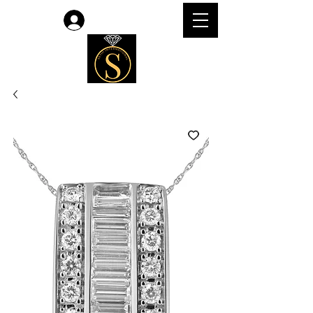
लॉगिन करें