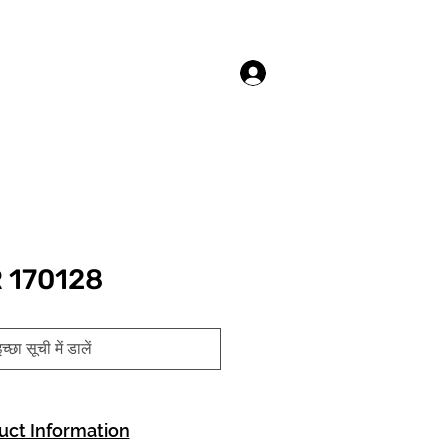
लॉगिन करें
 170128
च्छा सूची में डालें
uct Information