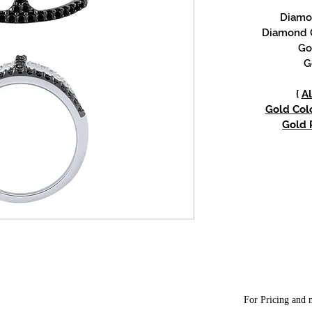
Diamon
Diamond C
Go
G
{
Al
Gold Colo
Gold P
For Pricing and m