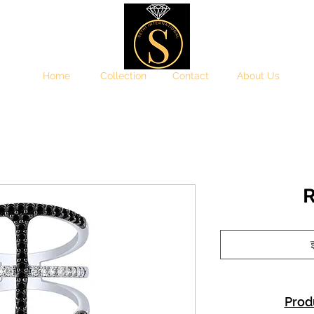
Home
Collection
Contact
About Us
R
इ
Prod