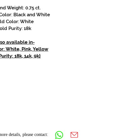
d Weight: 0.75 ct.
olor: Black and White
ld Color: White
old Purity: 18k
so available in-
r: White, Pink, Yellow
urity: 18k, 14k, 9k}
ore details, please contact: