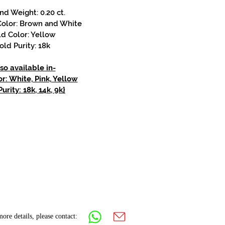
d Weight: 0.20 ct.
olor: Brown and White
d Color: Yellow
old Purity: 18k
so available in-
r: White, Pink, Yellow
urity: 18k, 14k, 9k}
ore details, please contact: