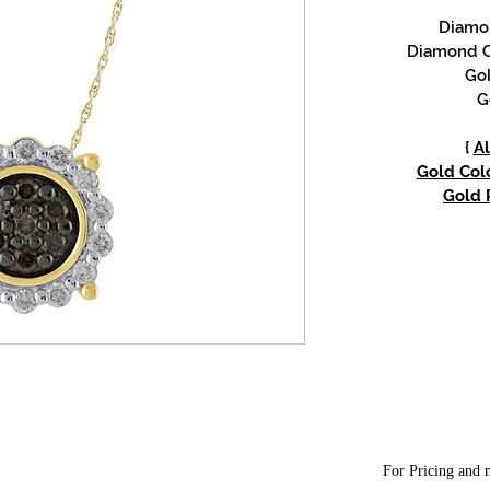
Diamon
Diamond C
Gol
G
{
Al
Gold Colo
Gold P
For Pricing and m