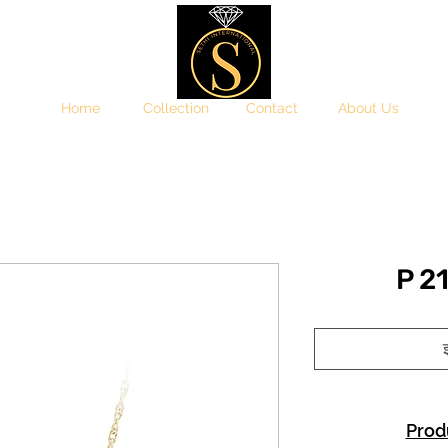
Home
Collection
Contact
About Us
P 2
इ
Prod