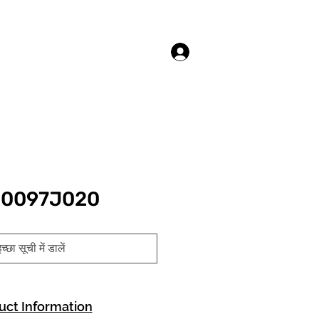
लॉगिन करें
10097J020
च्छा सूची में डालें
uct Information