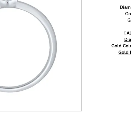
Diam
Go
G
{
Al
Di
Gold Colo
Gold P