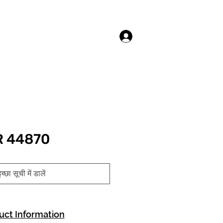
लॉगिन करें
R 44870
च्छा सूची में डालें
uct Information