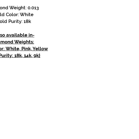
ond Weight: 0.013
ld Color: White
old Purity: 18k
so available in-
amond Weights:
r: White, Pink, Yellow
urity: 18k, 14k, 9k}