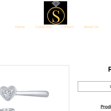
Home
Collection
Contact
About Us
इ
Prod