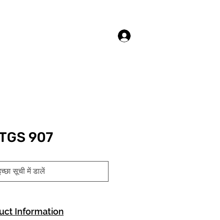
लॉगिन करें
TGS 907
च्छा सूची में डालें
uct Information