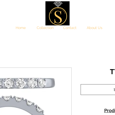
Home
Collection
Contact
About Us
T
इ
Prod