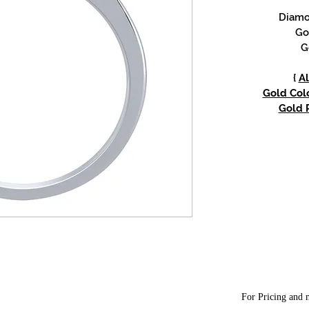
Diamon
Go
G
{
Al
Gold Colo
Gold P
For Pricing and m