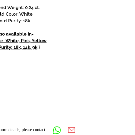
d Weight: 0.24 ct.
ld Color: White
old Purity: 18k
so available in-
r: White, Pink, Yellow
urity: 18k, 14k, 9k
}
ore details, please contact: