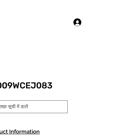
लॉगिन करें
3009WCEJ083
च्छा सूची में डालें
uct Information