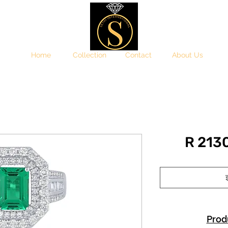
Home
Collection
Contact
About Us
R 21
इ
Prod