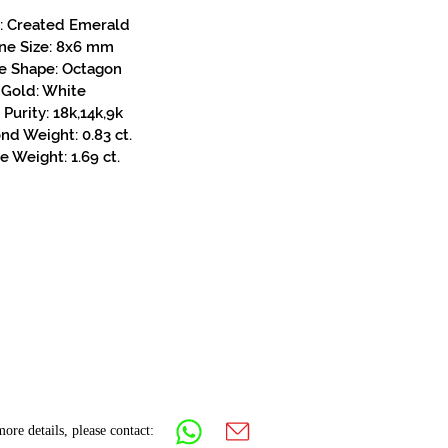
: Created Emerald
ne Size: 8x6 mm
e Shape: Octagon
Gold: White
Purity: 18k,14k,9k
d Weight: 0.83 ct.
e Weight: 1.69 ct.
ore details, please contact: