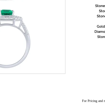
Stone
Sto
Ston
Gold 
Diamon
Ston
For Pricing and m