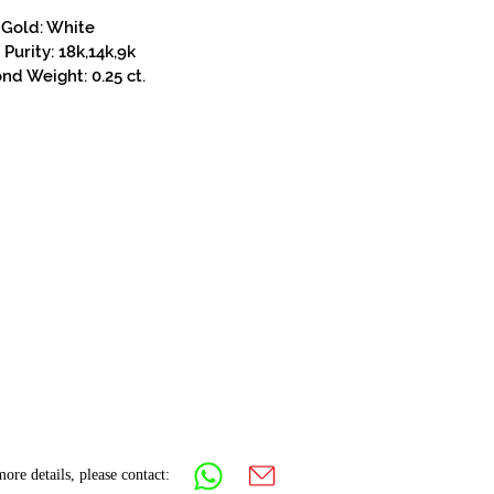
Gold: White
Purity: 18k,14k,9k
d Weight: 0.25 ct.
ore details, please contact: