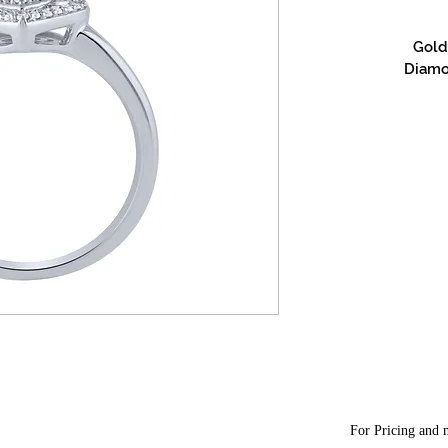
Gold 
Diamon
For Pricing and m