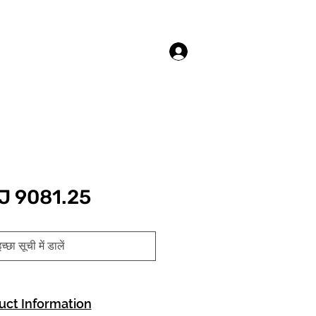
लॉगिन करें
J 9081.25
च्छा सूची में डालें
uct Information