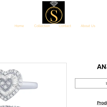
Home
Collection
Contact
About Us
AN
इ
Prod