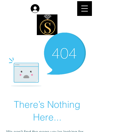
Log In
There’s Nothing
Here...
We can’t find the page you’re looking for.