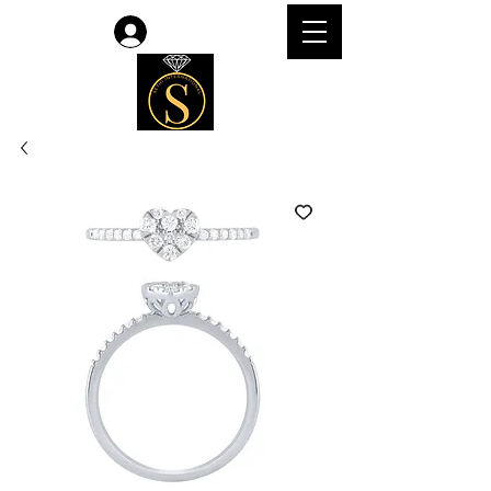
Log In