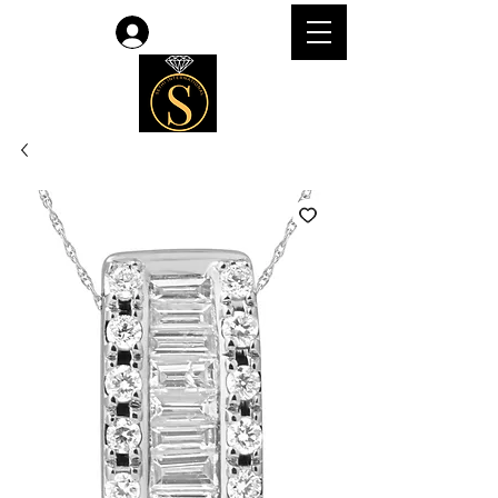
Log In