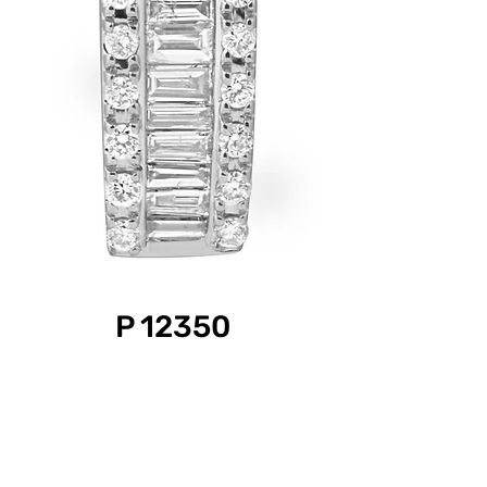
P 12350
Product Information