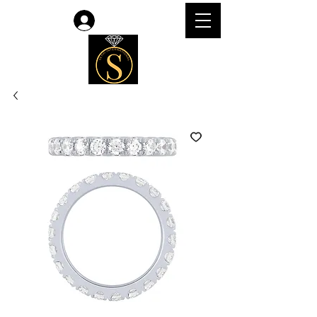
Log In