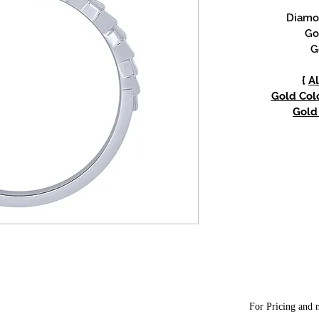
Diamon
Go
G
{
Al
Gold Colo
Gold 
For Pricing and m