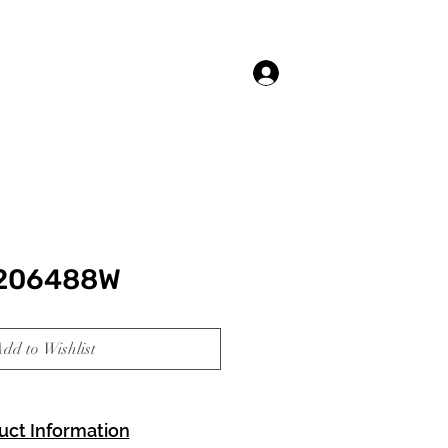
Log In
 206488W
dd to Wishlist
uct Information