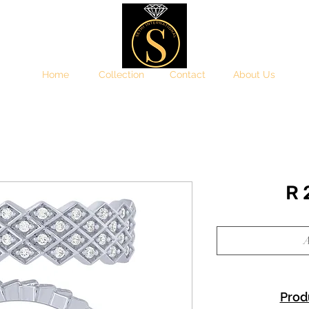
Home
Collection
Contact
About Us
R
A
Prod