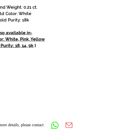
d Weight: 0.21 ct.
ld Color: White
old Purity: 18k
so available in-
r: White, Pink, Yellow
Purity: 18, 14, 9k
}
ore details, please contact: