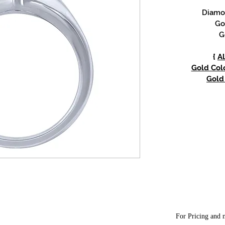
Diamon
Go
G
{
Al
Gold Colo
Gold 
For Pricing and m