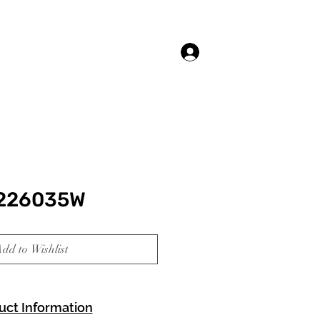
Log In
 226035W
dd to Wishlist
uct Information