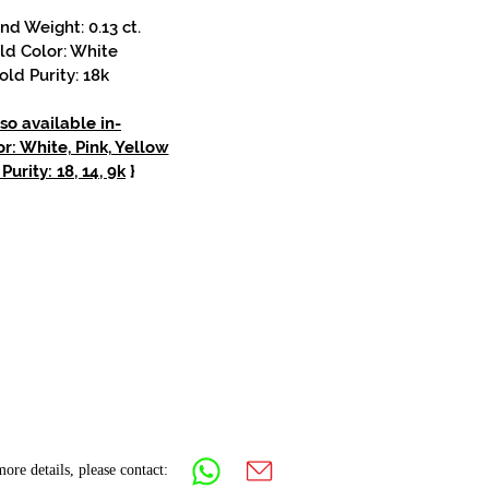
d Weight: 0.13 ct.
ld Color: White
old Purity: 18k
so available in-
r: White, Pink, Yellow
Purity: 18, 14, 9k
}
ore details, please contact: