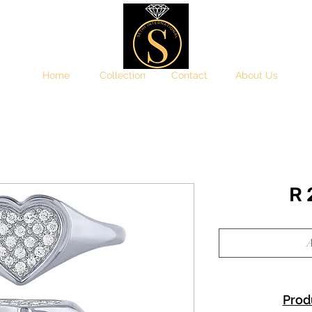
Home
Collection
Contact
About Us
R
A
Prod