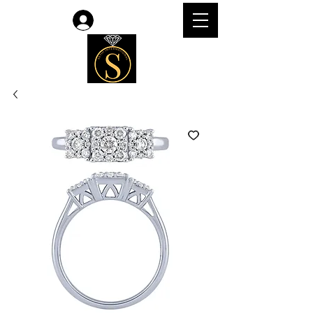
Log In