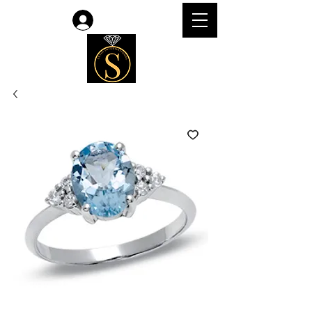
Log In