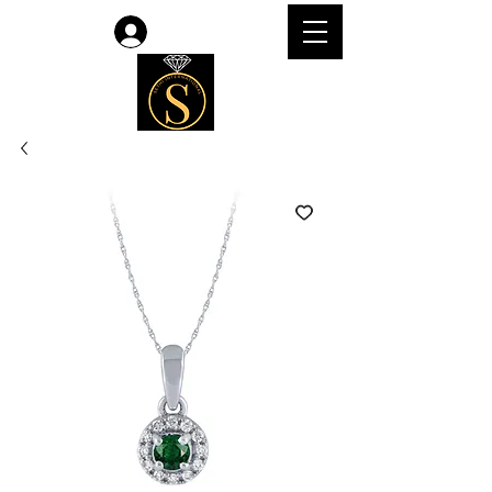
Log In