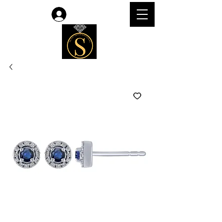
Log In