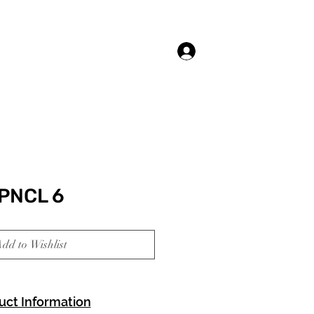
Log In
PNCL 6
dd to Wishlist
uct Information