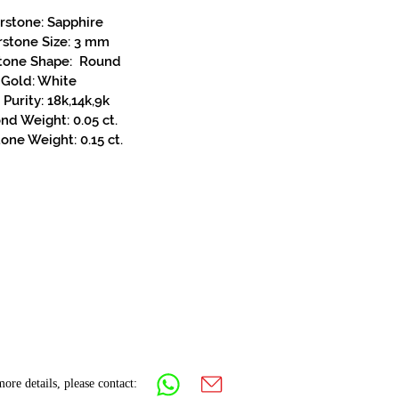
rstone: Sapphire
rstone Size: 3 mm
tone Shape: Round
Gold: White
Purity: 18k,14k,9k
d Weight: 0.05 ct.
one Weight: 0.15 ct.
ore details, please contact: