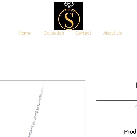
Home
Collection
Contact
About Us
A
Prod