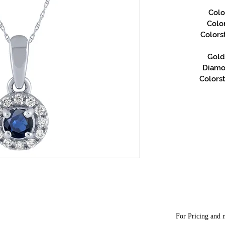
Colo
Colo
Colors
Gold 
Diamon
Colorst
For Pricing and m