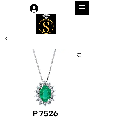
Log In
P 7526