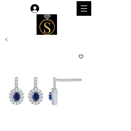
Log In