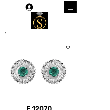
Log In
E 12070