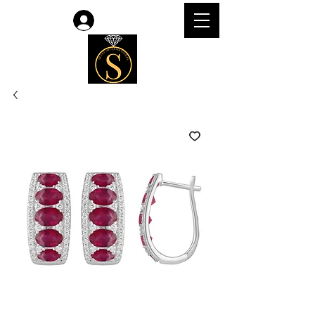
Log In