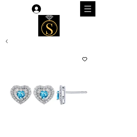
Log In