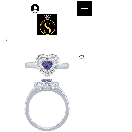
Log In