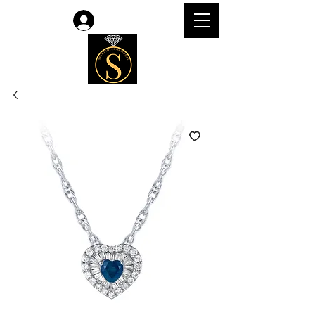
Log In