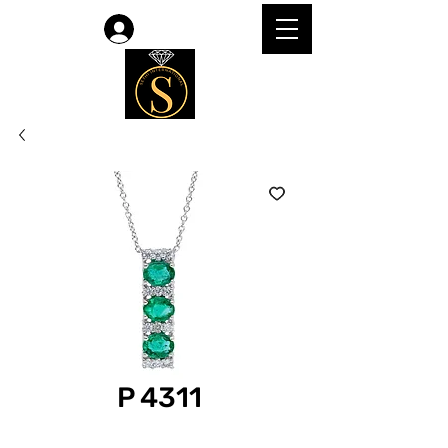
Log In
P 4311