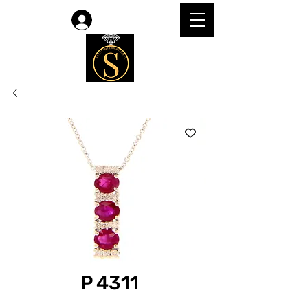
Log In
P 4311