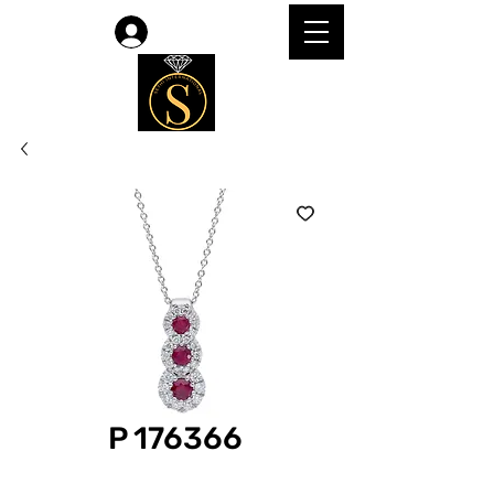
Log In
P 176366