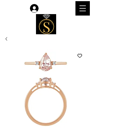
Log In