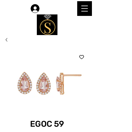
Log In
EGOC 59