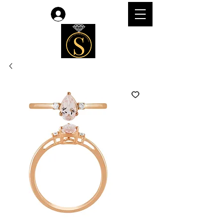
Log In