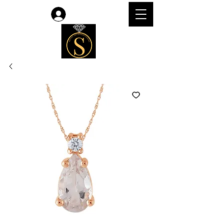
Log In