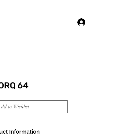
Log In
ORQ 64
dd to Wishlist
uct Information