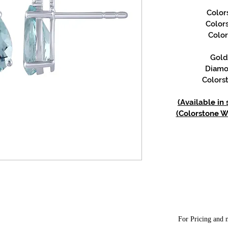
Color
Color
Color
Gold 
Diamon
Colorst
(Available in
(Colorstone We
For Pricing and m