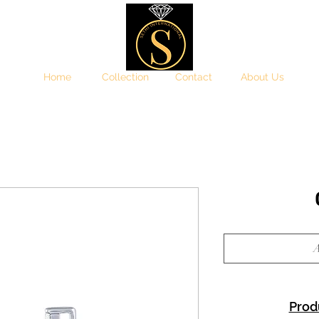
Home
Collection
Contact
About Us
A
Prod