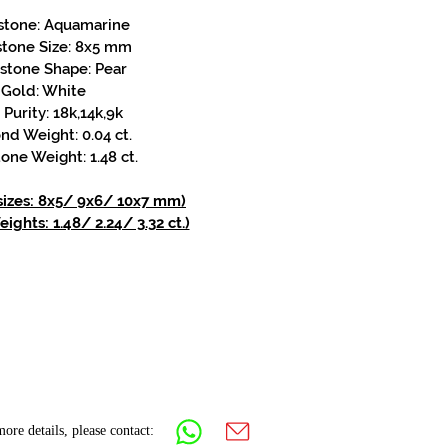
stone: Aquamarine
stone Size: 8x5 mm
stone Shape: Pear
Gold: White
Purity: 18k,14k,9k
d Weight: 0.04 ct.
one Weight: 1.48 ct.
 sizes: 8x5/ 9x6/ 10x7 mm)
ights: 1.48/ 2.24/ 3.32 ct.)
ore details, please contact: