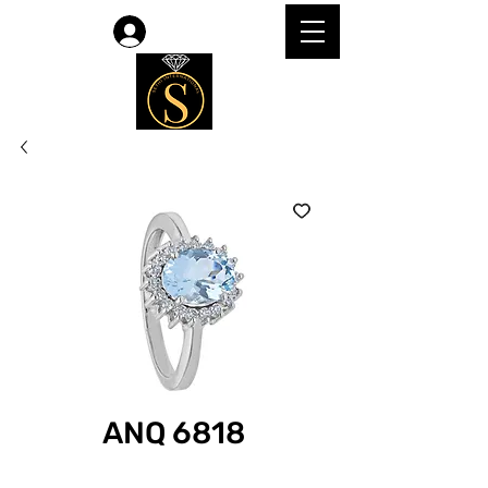
Log In
ANQ 6818