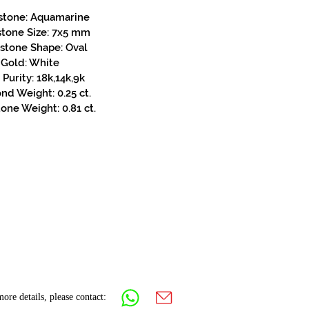
stone: Aquamarine
stone Size: 7x5 mm
stone Shape: Oval
Gold: White
Purity: 18k,14k,9k
d Weight: 0.25 ct.
one Weight: 0.81 ct.
ore details, please contact: