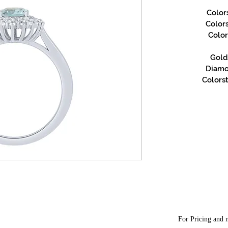
Color
Color
Color
Gold 
Diamon
Colorst
For Pricing and m