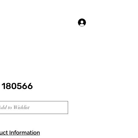
Log In
 180566
dd to Wishlist
uct Information