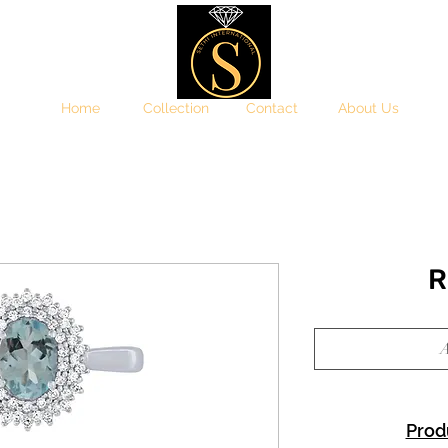
Home
Collection
Contact
About Us
R
A
Prod