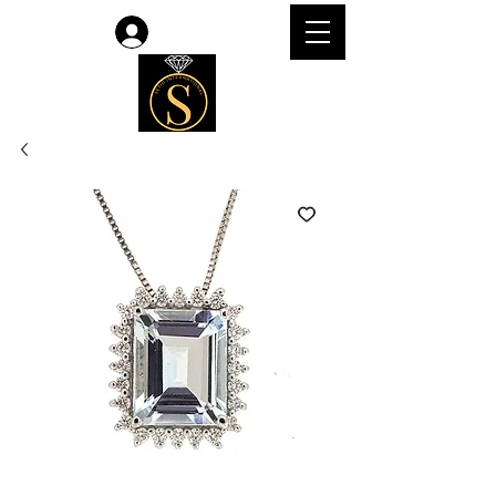
Log In