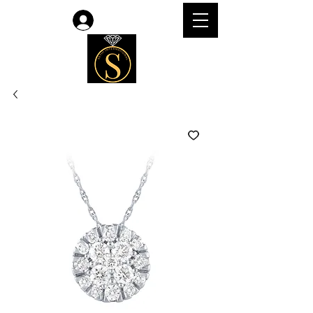
Log In