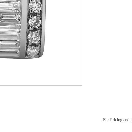
For Pricing and m