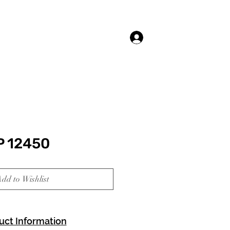
Log In
P 12450
dd to Wishlist
uct Information