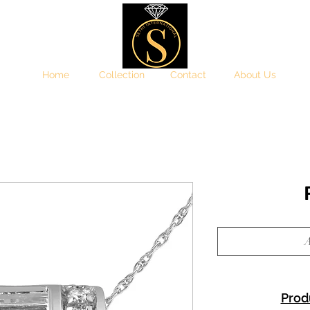
Home
Collection
Contact
About Us
A
Prod