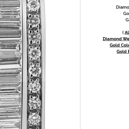
Diamon
Go
G
{
Al
Diamond Weig
Gold Colo
Gold P