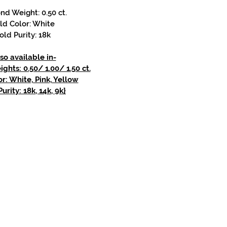
d Weight: 0.50 ct.
ld Color: White
old Purity: 18k
so available in-
hts: 0.50/ 1.00/ 1.50 ct.
r: White, Pink, Yellow
urity: 18k, 14k, 9k}