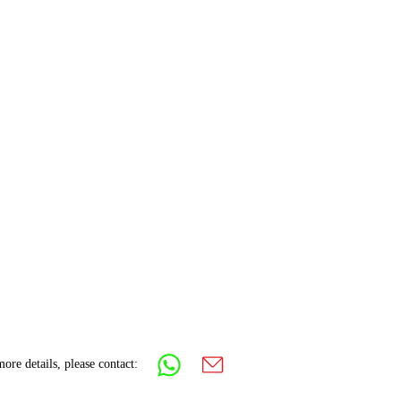
ore details, please contact: