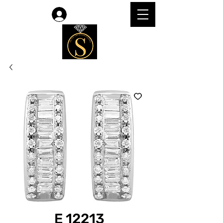
Log In
E 12213