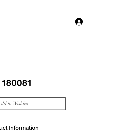
Log In
 180081
dd to Wishlist
uct Information