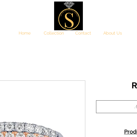
Home
Collection
Contact
About Us
R
A
Prod