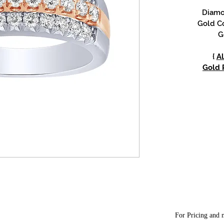
Diamon
Gold Co
G
{
Al
Gold P
For Pricing and m