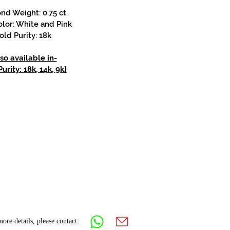
d Weight: 0.75 ct.
lor: White and Pink
old Purity: 18k
so available in-
urity: 18k, 14k, 9k}
ore details, please contact: